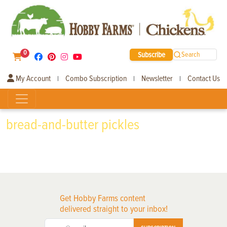
0
Subscribe
Search
My Account
Combo Subscription
Newsletter
Contact Us
|
|
|
bread-and-butter pickles
Get Hobby Farms content
delivered straight to your inbox!