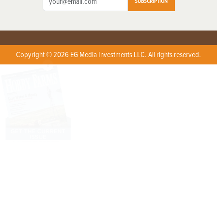
SUBSCRIPTION
Copyright © 2026 EG Media Investments LLC. All rights reserved.
X