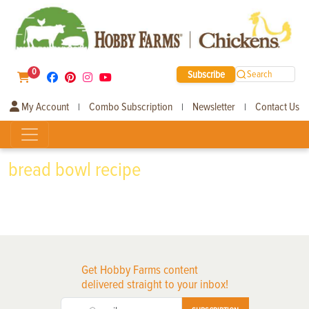
0
Subscribe
Search
My Account
Combo Subscription
Newsletter
Contact Us
|
|
|
bread bowl recipe
Get Hobby Farms content
delivered straight to your inbox!