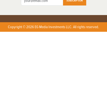
SUBSCRIPTION
Copyright © 2026 EG Media Investments LLC. All rights reserved.
X