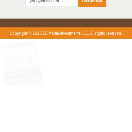
SUBSCRIPTION
Copyright © 2026 EG Media Investments LLC. All rights reserved.
X