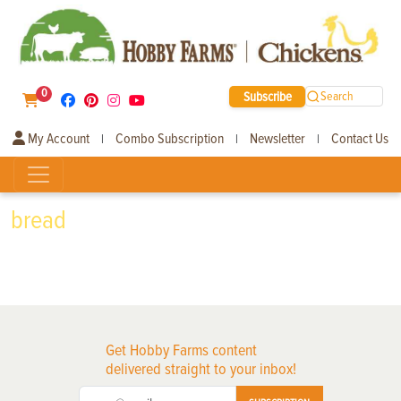
0
Subscribe
Search
My Account
Combo Subscription
Newsletter
Contact Us
|
|
|
bread
Get Hobby Farms content
delivered straight to your inbox!