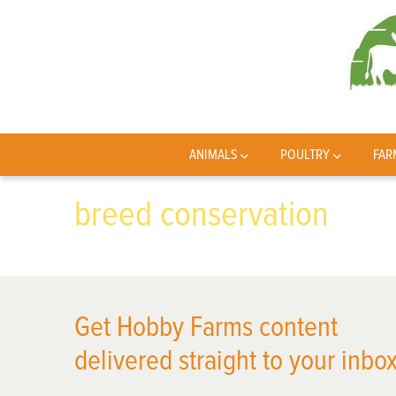
ANIMALS
POULTRY
FAR
breed conservation
Get Hobby Farms content
delivered straight to your inbox