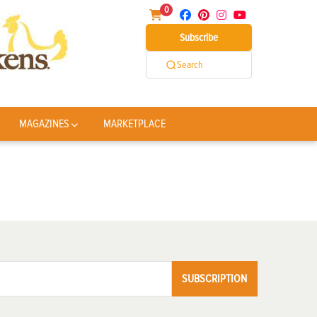
0
Subscribe
Search
MAGAZINES
MARKETPLACE
SUBSCRIPTION