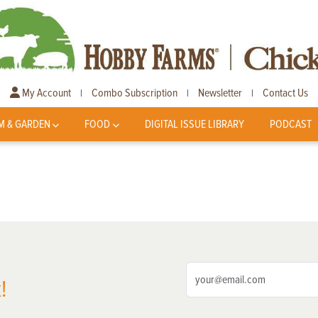
My Account
Combo Subscription
Newsletter
Contact Us
|
|
|
M & GARDEN
FOOD
DIGITAL ISSUE LIBRARY
PODCAST
!