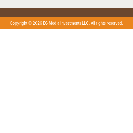
Copyright © 2026 EG Media Investments LLC. All rights reserved.