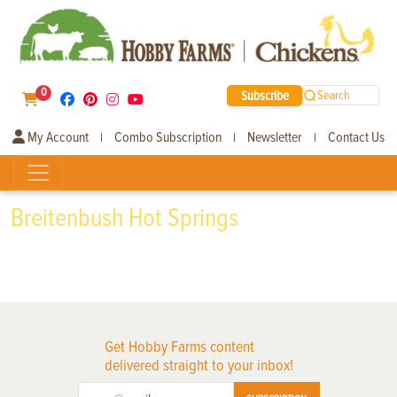
0
Subscribe
Search
My Account
Combo Subscription
Newsletter
Contact Us
|
|
|
Breitenbush Hot Springs
Get Hobby Farms content
delivered straight to your inbox!