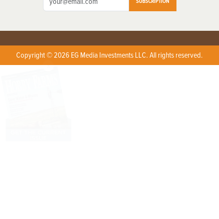
SUBSCRIPTION
Copyright © 2026 EG Media Investments LLC. All rights reserved.
X