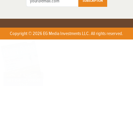
SUBSCRIPTION
Copyright © 2026 EG Media Investments LLC. All rights reserved.
X