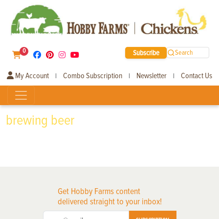
0
Subscribe
Search
My Account
Combo Subscription
Newsletter
Contact Us
|
|
|
brewing beer
Get Hobby Farms content
delivered straight to your inbox!