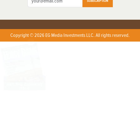
SUBSCRIPTION
Copyright © 2026 EG Media Investments LLC. All rights reserved.
X