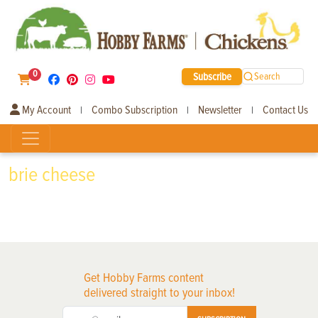
0
Subscribe
Search
My Account
Combo Subscription
Newsletter
Contact Us
|
|
|
brie cheese
Get Hobby Farms content
delivered straight to your inbox!