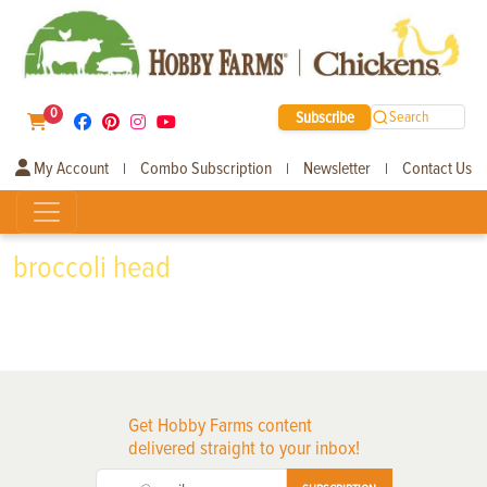
0
Subscribe
Search
My Account
Combo Subscription
Newsletter
Contact Us
|
|
|
broccoli head
Get Hobby Farms content
delivered straight to your inbox!