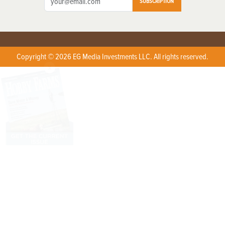
SUBSCRIPTION
Copyright © 2026 EG Media Investments LLC. All rights reserved.
X