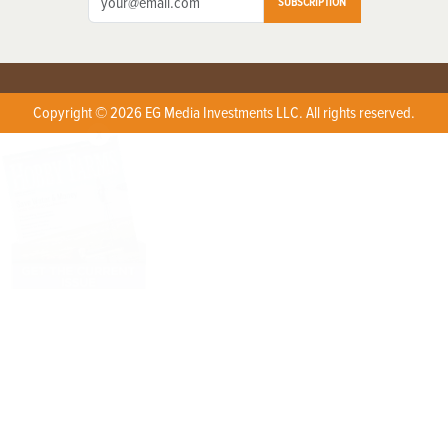
SUBSCRIPTION
Copyright © 2026 EG Media Investments LLC. All rights reserved.
X