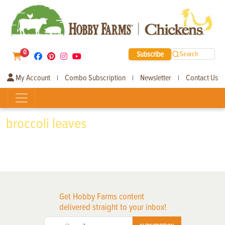
0
Subscribe
Search
My Account
Combo Subscription
Newsletter
Contact Us
|
|
|
broccoli leaves
Get Hobby Farms content
delivered straight to your inbox!