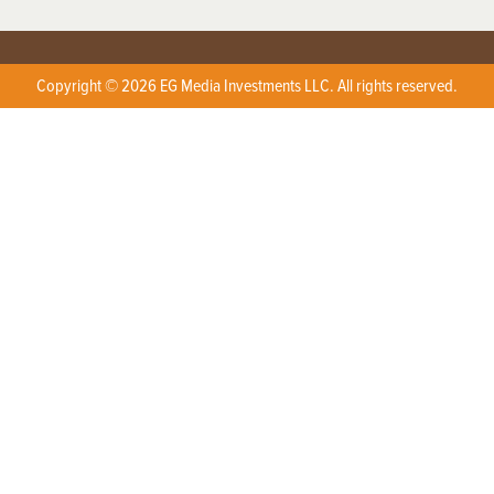
Copyright © 2026 EG Media Investments LLC. All rights reserved.