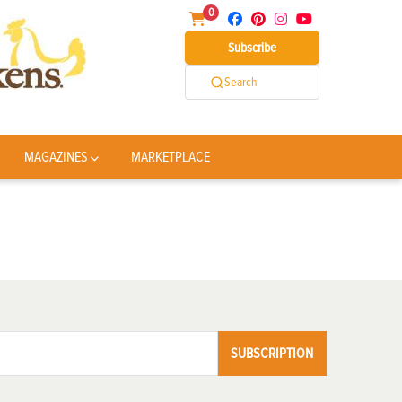
0
Subscribe
Search
MAGAZINES
MARKETPLACE
SUBSCRIPTION