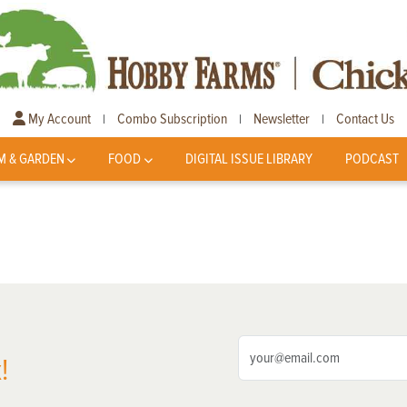
My Account
Combo Subscription
Newsletter
Contact Us
|
|
|
M & GARDEN
FOOD
DIGITAL ISSUE LIBRARY
PODCAST
!