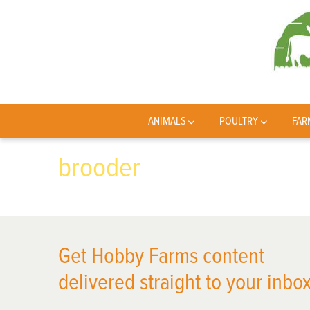
ANIMALS
POULTRY
FAR
brooder
Get Hobby Farms content
delivered straight to your inbox