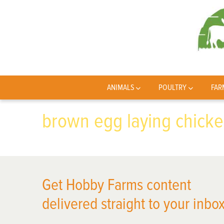
ANIMALS
POULTRY
FAR
brown egg laying chick
Get Hobby Farms content
delivered straight to your inbox