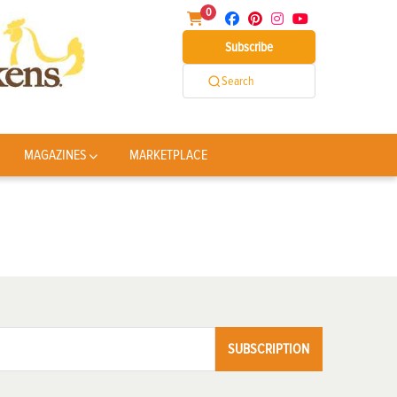
0
Subscribe
Search
MAGAZINES
MARKETPLACE
SUBSCRIPTION