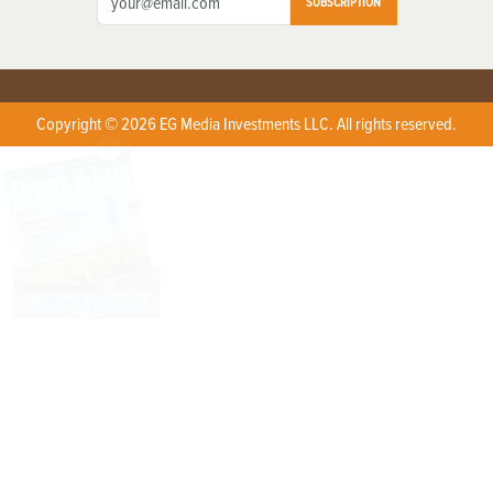
SUBSCRIPTION
Copyright © 2026 EG Media Investments LLC. All rights reserved.
X