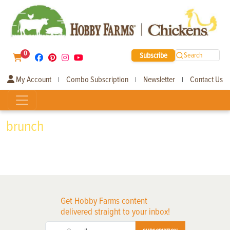
0
Subscribe
Search
My Account
Combo Subscription
Newsletter
Contact Us
|
|
|
brunch
Get Hobby Farms content
delivered straight to your inbox!