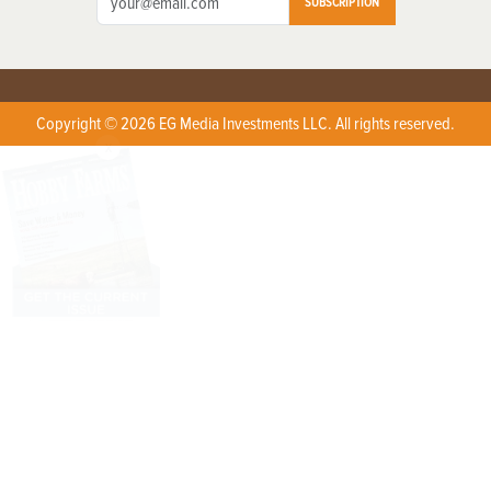
SUBSCRIPTION
Copyright © 2026 EG Media Investments LLC. All rights reserved.
X