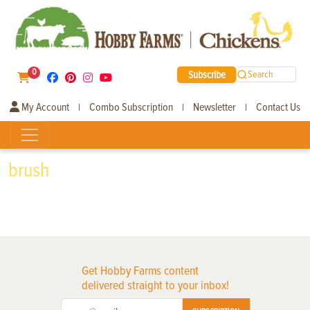
0
Subscribe
Search
My Account
Combo Subscription
Newsletter
Contact Us
|
|
|
brush
Get Hobby Farms content
delivered straight to your inbox!