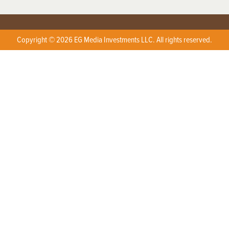
Copyright © 2026 EG Media Investments LLC. All rights reserved.