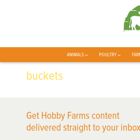
ANIMALS
POULTRY
FAR
buckets
Get Hobby Farms content
delivered straight to your inbox