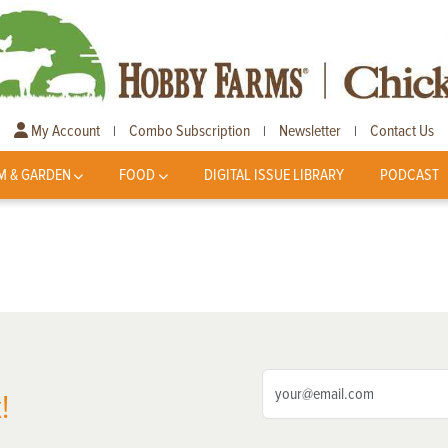
My Account
Combo Subscription
Newsletter
Contact Us
|
|
|
M & GARDEN
FOOD
DIGITAL ISSUE LIBRARY
PODCAST
!