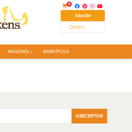
0
Subscribe
Search
MAGAZINES
MARKETPLACE
SUBSCRIPTION