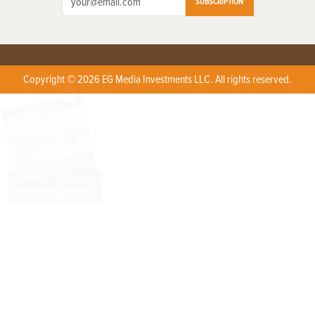
SUBSCRIPTION
Copyright © 2026 EG Media Investments LLC. All rights reserved.
X