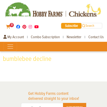
0
Subscribe
Search
My Account
Combo Subscription
Newsletter
Contact Us
|
|
|
bumblebee decline
Get Hobby Farms content
delivered straight to your inbox!