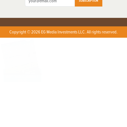
SUBSCRIPTION
Copyright © 2026 EG Media Investments LLC. All rights reserved.
X