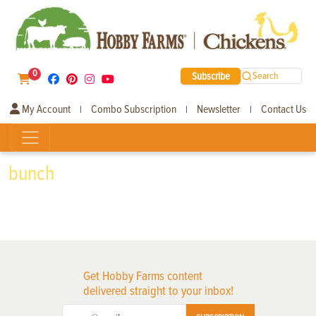
0
Subscribe
Search
My Account
Combo Subscription
Newsletter
Contact Us
|
|
|
bunch
Get Hobby Farms content
delivered straight to your inbox!