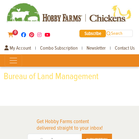
0
Subscribe
Search
My Account
Combo Subscription
Newsletter
Contact Us
|
|
|
Bureau of Land Management
Get Hobby Farms content
delivered straight to your inbox!