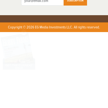
SUBSCRIPTION
Copyright © 2026 EG Media Investments LLC. All rights reserved.
X