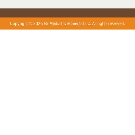
Copyright © 2026 EG Media Investments LLC. All rights reserved.