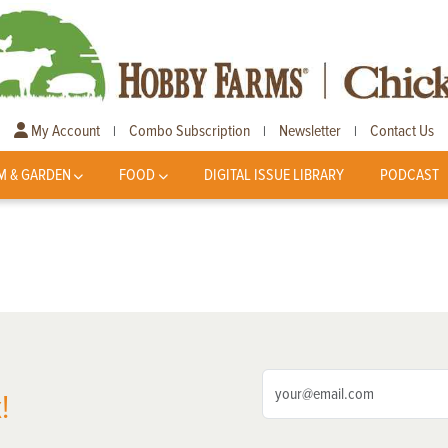
My Account
Combo Subscription
Newsletter
Contact Us
|
|
|
M & GARDEN
FOOD
DIGITAL ISSUE LIBRARY
PODCAST
!