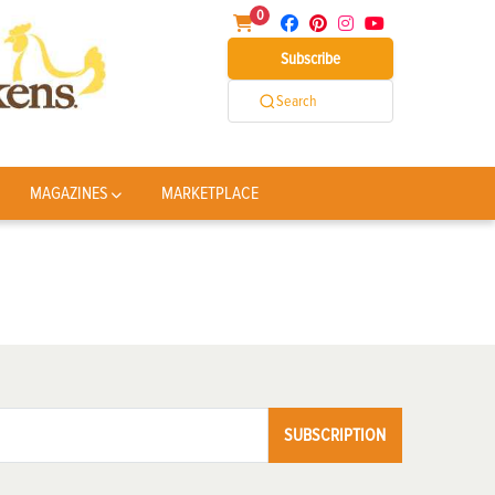
0
Subscribe
Search
MAGAZINES
MARKETPLACE
SUBSCRIPTION