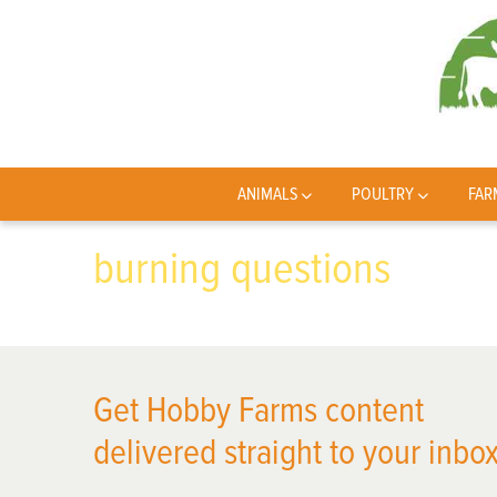
ANIMALS
POULTRY
FAR
burning questions
Get Hobby Farms content
delivered straight to your inbox