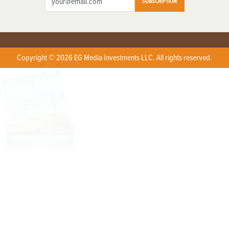
SUBSCRIPTION
Copyright © 2026 EG Media Investments LLC. All rights reserved.
X