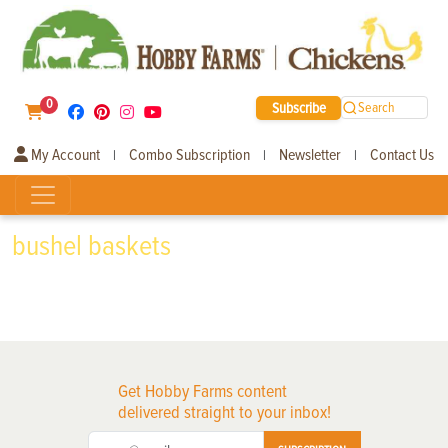
0
Subscribe
Search
My Account
Combo Subscription
Newsletter
Contact Us
|
|
|
bushel baskets
Get Hobby Farms content
delivered straight to your inbox!