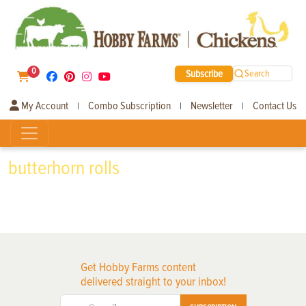
0
Subscribe
Search
My Account
Combo Subscription
Newsletter
Contact Us
|
|
|
butterhorn rolls
Get Hobby Farms content
delivered straight to your inbox!