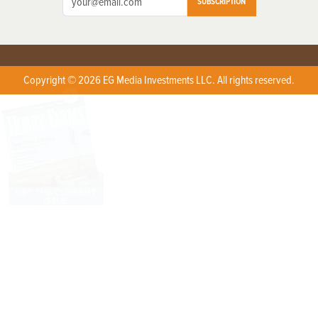
SUBSCRIPTION
Copyright © 2026 EG Media Investments LLC. All rights reserved.
X