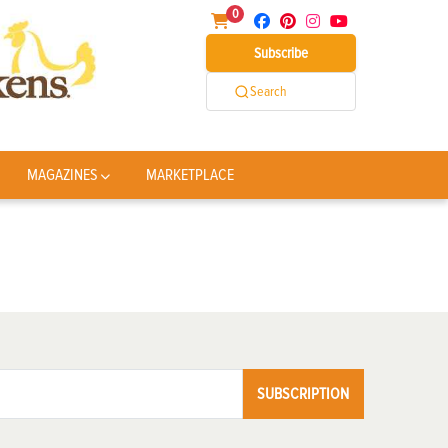
0
Subscribe
Search
MAGAZINES
MARKETPLACE
SUBSCRIPTION