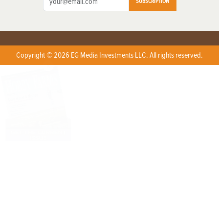
SUBSCRIPTION
Copyright © 2026 EG Media Investments LLC. All rights reserved.
X