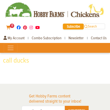
0
Subscribe
Search
My Account
Combo Subscription
Newsletter
Contact Us
|
|
|
call ducks
Get Hobby Farms content
delivered straight to your inbox!