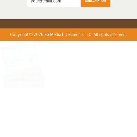
SUBSCRIPTION
Copyright © 2026 EG Media Investments LLC. All rights reserved.
X