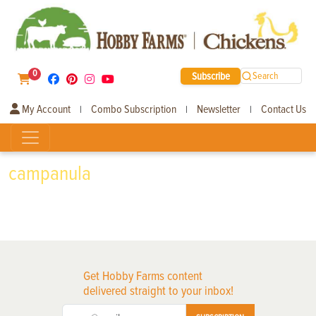
0
Subscribe
Search
My Account
Combo Subscription
Newsletter
Contact Us
|
|
|
campanula
Get Hobby Farms content
delivered straight to your inbox!