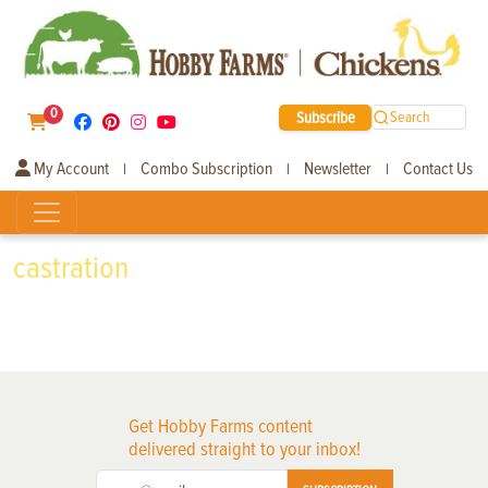
0
Subscribe
Search
My Account
Combo Subscription
Newsletter
Contact Us
|
|
|
castration
Get Hobby Farms content
delivered straight to your inbox!