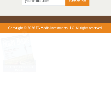
SUBSCRIPTION
Copyright © 2026 EG Media Investments LLC. All rights reserved.
X