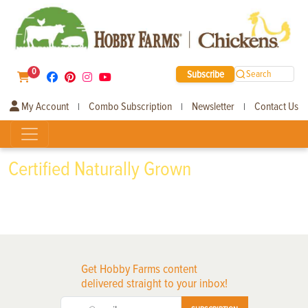
0
Subscribe
Search
My Account
Combo Subscription
Newsletter
Contact Us
|
|
|
Certified Naturally Grown
Get Hobby Farms content
delivered straight to your inbox!