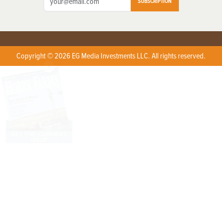
SUBSCRIPTION
Copyright © 2026 EG Media Investments LLC. All rights reserved.
X