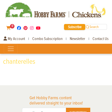
0
Subscribe
Search
My Account
Combo Subscription
Newsletter
Contact Us
|
|
|
chanterelles
Get Hobby Farms content
delivered straight to your inbox!