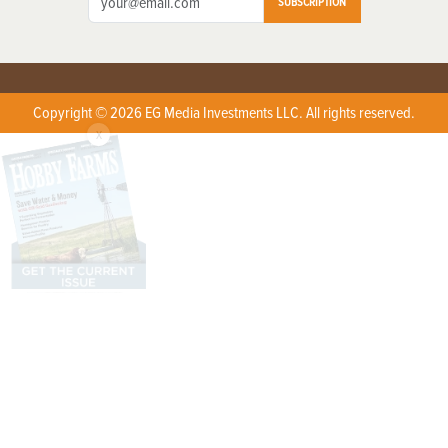
SUBSCRIPTION
Copyright © 2026 EG Media Investments LLC. All rights reserved.
X