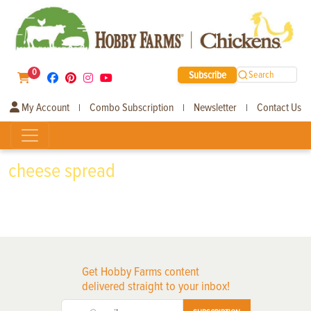
0
Subscribe
Search
My Account
Combo Subscription
Newsletter
Contact Us
|
|
|
cheese spread
Get Hobby Farms content
delivered straight to your inbox!