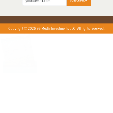
SUBSCRIPTION
Copyright © 2026 EG Media Investments LLC. All rights reserved.
X