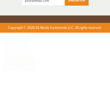
SUBSCRIPTION
Copyright © 2026 EG Media Investments LLC. All rights reserved.
X