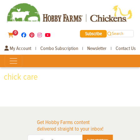
0
Subscribe
Search
My Account
Combo Subscription
Newsletter
Contact Us
|
|
|
chick care
Get Hobby Farms content
delivered straight to your inbox!