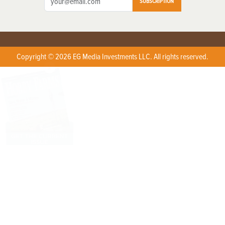
SUBSCRIPTION
Copyright © 2026 EG Media Investments LLC. All rights reserved.
X