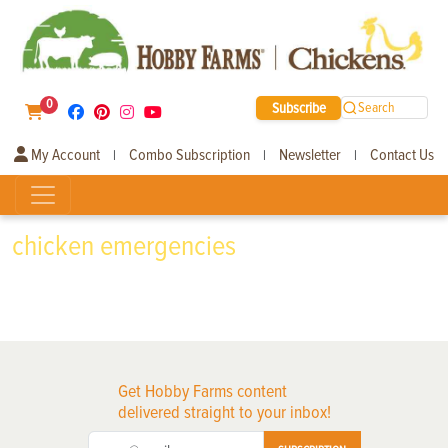
0
Subscribe
Search
My Account
Combo Subscription
Newsletter
Contact Us
|
|
|
chicken emergencies
Get Hobby Farms content
delivered straight to your inbox!