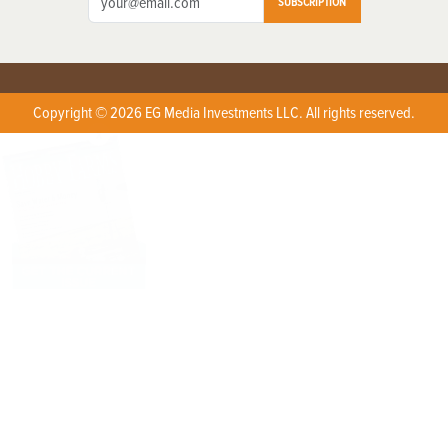
SUBSCRIPTION
Copyright © 2026 EG Media Investments LLC. All rights reserved.
X