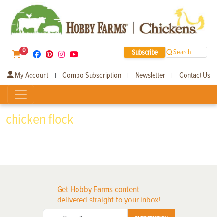
0
Subscribe
Search
My Account
Combo Subscription
Newsletter
Contact Us
|
|
|
chicken flock
Get Hobby Farms content
delivered straight to your inbox!