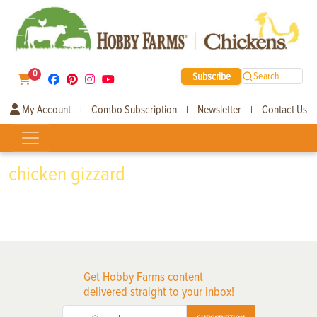
0
Subscribe
Search
My Account
Combo Subscription
Newsletter
Contact Us
|
|
|
chicken gizzard
Get Hobby Farms content
delivered straight to your inbox!