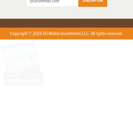
SUBSCRIPTION
Copyright © 2026 EG Media Investments LLC. All rights reserved.
X