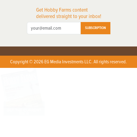
Get Hobby Farms content
delivered straight to your inbox!
SUBSCRIPTION
Copyright © 2026 EG Media Investments LLC. All rights reserved.
X