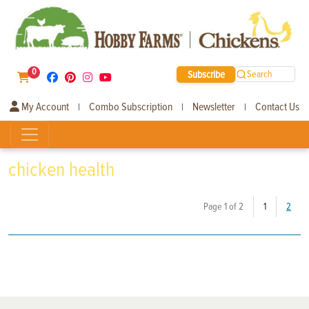
0
Subscribe
Search
My Account
Combo Subscription
Newsletter
Contact Us
|
|
|
chicken health
(current)
Page 1 of 2
1
2