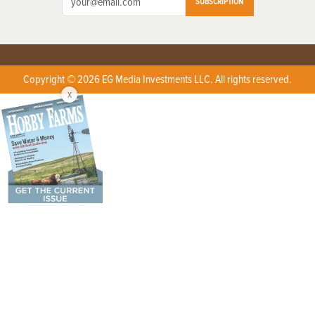
SUBSCRIPTION
Copyright © 2026 EG Media Investments LLC. All rights reserved.
X