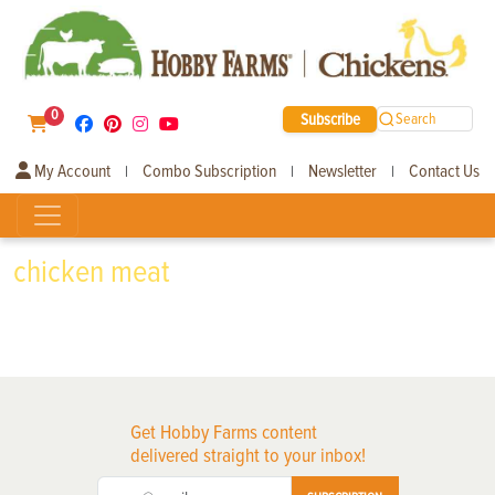
0
Subscribe
Search
My Account
Combo Subscription
Newsletter
Contact Us
|
|
|
chicken meat
Get Hobby Farms content
delivered straight to your inbox!