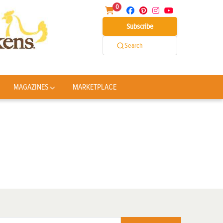
0
Subscribe
Search
MAGAZINES
MARKETPLACE