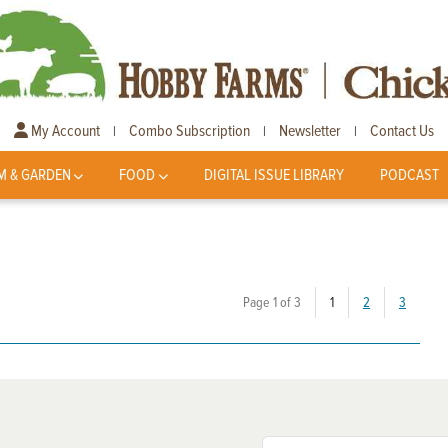
My Account
Combo Subscription
Newsletter
Contact Us
|
|
|
M & GARDEN
FOOD
DIGITAL ISSUE LIBRARY
PODCAST
(current)
Page 1 of 3
1
2
3