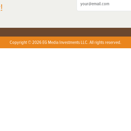
!
Copyright © 2026 EG Media Investments LLC. All rights reserved.