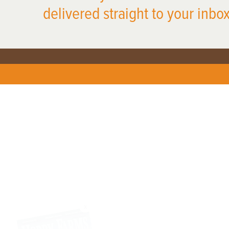
delivered straight to your inbox
X