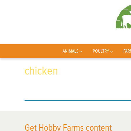
ANIMALS
POULTRY
FAR
chicken
Get Hobby Farms content