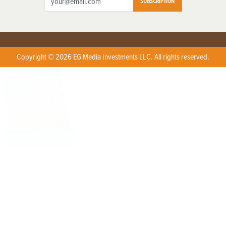
SUBSCRIPTION
Copyright © 2026 EG Media Investments LLC. All rights reserved.
X