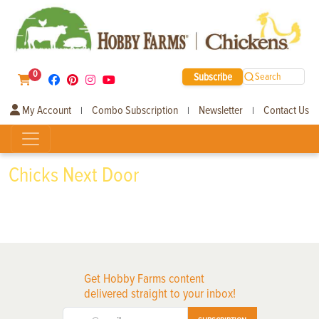
0
Subscribe
Search
My Account
Combo Subscription
Newsletter
Contact Us
|
|
|
Chicks Next Door
Get Hobby Farms content
delivered straight to your inbox!