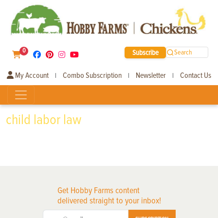
0
Subscribe
Search
My Account
Combo Subscription
Newsletter
Contact Us
|
|
|
child labor law
Get Hobby Farms content
delivered straight to your inbox!