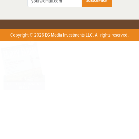
SUBSCRIPTION
Copyright © 2026 EG Media Investments LLC. All rights reserved.
X