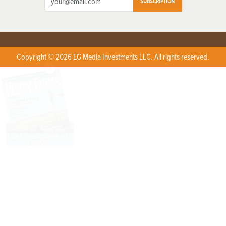
SUBSCRIPTION
Copyright © 2026 EG Media Investments LLC. All rights reserved.
X