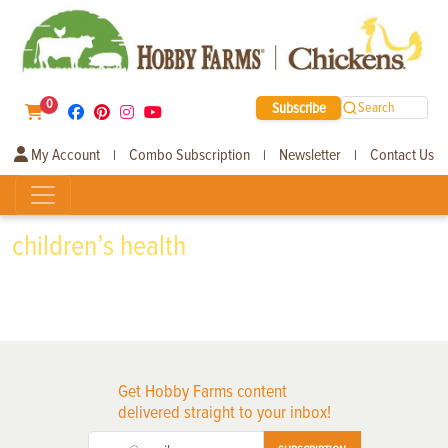
0
Subscribe
Search
My Account
Combo Subscription
Newsletter
Contact Us
|
|
|
children’s health
Get Hobby Farms content
delivered straight to your inbox!