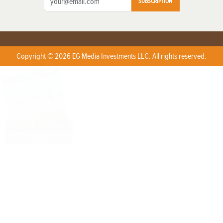
SUBSCRIPTION
Copyright © 2026 EG Media Investments LLC. All rights reserved.
X