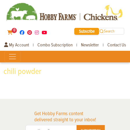
0
Subscribe
Search
My Account
Combo Subscription
Newsletter
Contact Us
|
|
|
chili powder
Get Hobby Farms content
delivered straight to your inbox!