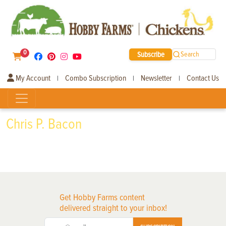
0
Subscribe
Search
My Account
Combo Subscription
Newsletter
Contact Us
|
|
|
Chris P. Bacon
Get Hobby Farms content
delivered straight to your inbox!