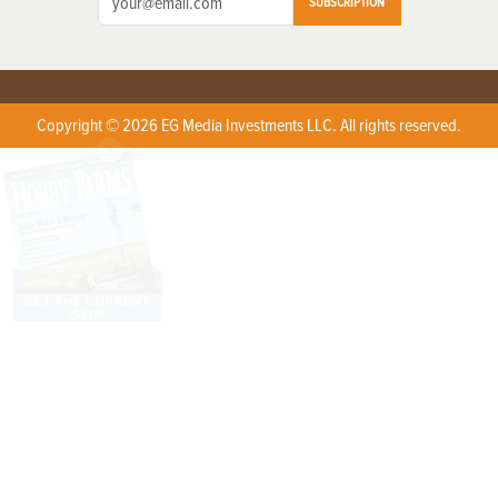
SUBSCRIPTION
Copyright © 2026 EG Media Investments LLC. All rights reserved.
X