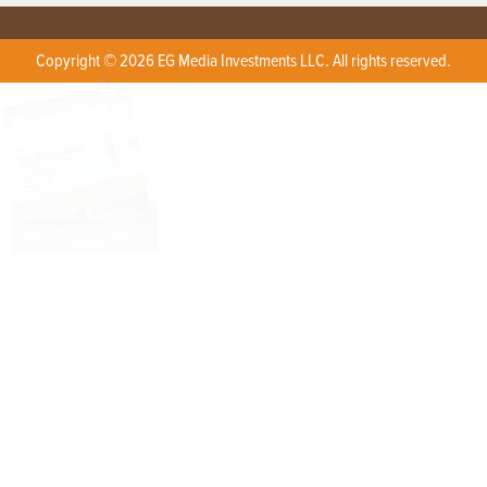
Copyright © 2026 EG Media Investments LLC. All rights reserved.
X