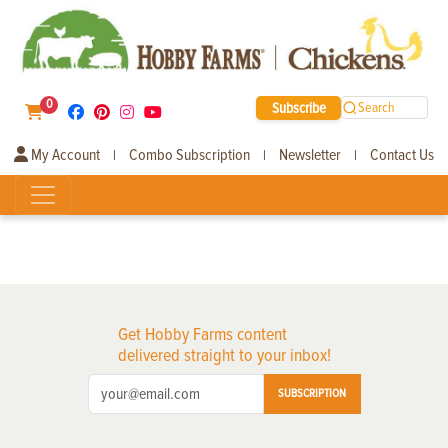
0
Subscribe
Search
My Account
Combo Subscription
Newsletter
Contact Us
|
|
|
Get Hobby Farms content
delivered straight to your inbox!
SUBSCRIPTION