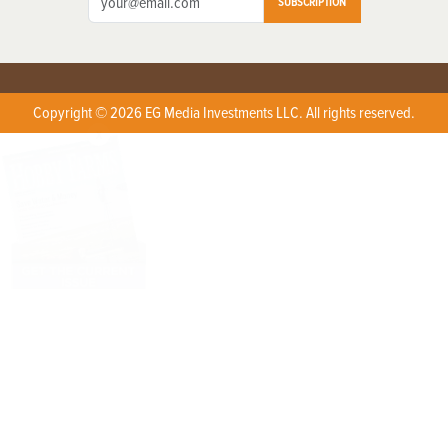
SUBSCRIPTION
Copyright © 2026 EG Media Investments LLC. All rights reserved.
X