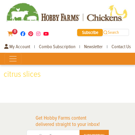
0
Subscribe
Search
My Account
Combo Subscription
Newsletter
Contact Us
|
|
|
citrus slices
Get Hobby Farms content
delivered straight to your inbox!