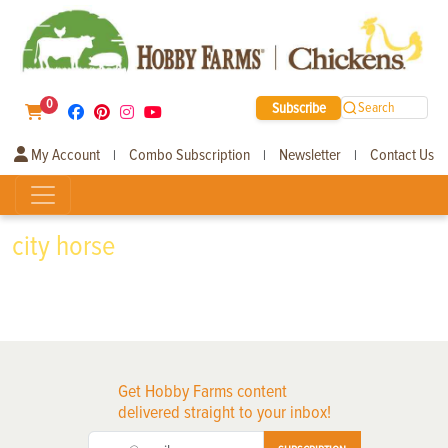
0
Subscribe
Search
My Account
Combo Subscription
Newsletter
Contact Us
|
|
|
city horse
Get Hobby Farms content
delivered straight to your inbox!