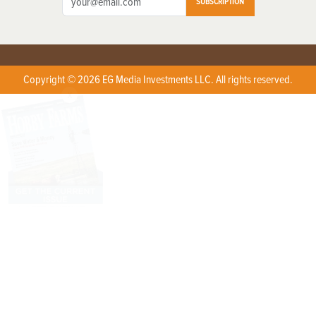
SUBSCRIPTION
Copyright © 2026 EG Media Investments LLC. All rights reserved.
X