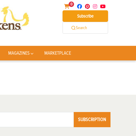
0
Subscribe
Search
MAGAZINES
MARKETPLACE
SUBSCRIPTION