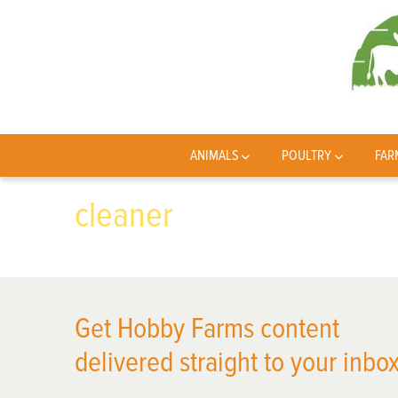
ANIMALS
POULTRY
FAR
cleaner
Get Hobby Farms content
delivered straight to your inbox