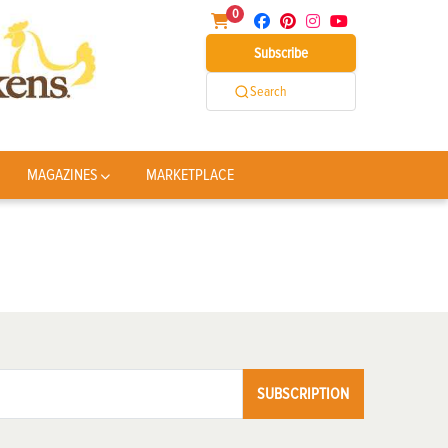
0
Subscribe
Search
MAGAZINES
MARKETPLACE
SUBSCRIPTION