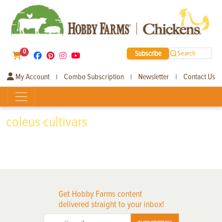
0
Subscribe
Search
My Account
Combo Subscription
Newsletter
Contact Us
|
|
|
coleus cultivars
Get Hobby Farms content
delivered straight to your inbox!