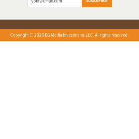
SUBSCRIPTION
Copyright © 2026 EG Media Investments LLC. All rights reserved.
X