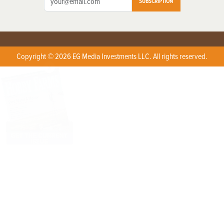
SUBSCRIPTION
Copyright © 2026 EG Media Investments LLC. All rights reserved.
X