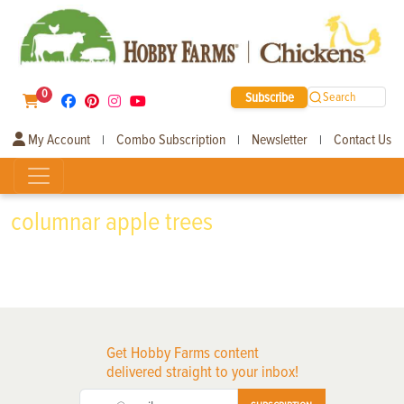
0
Subscribe
Search
My Account
Combo Subscription
Newsletter
Contact Us
|
|
|
columnar apple trees
Get Hobby Farms content
delivered straight to your inbox!