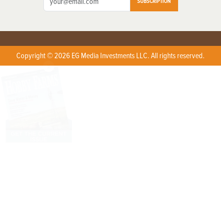
SUBSCRIPTION
Copyright © 2026 EG Media Investments LLC. All rights reserved.
X