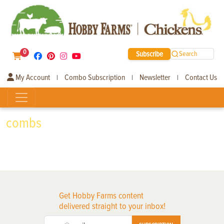
0
Subscribe
Search
My Account
Combo Subscription
Newsletter
Contact Us
|
|
|
combs
Get Hobby Farms content
delivered straight to your inbox!