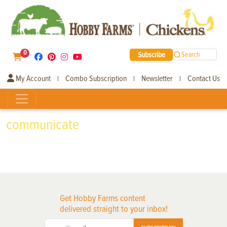
0
Subscribe
Search
My Account
Combo Subscription
Newsletter
Contact Us
|
|
|
communicate
Get Hobby Farms content
delivered straight to your inbox!