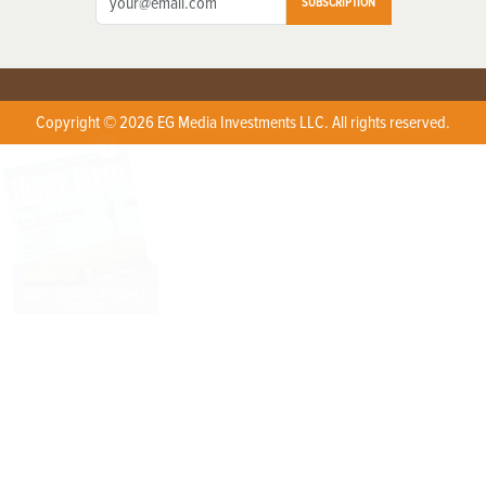
SUBSCRIPTION
Copyright © 2026 EG Media Investments LLC. All rights reserved.
X