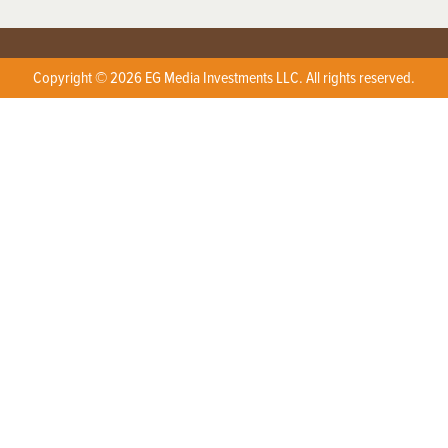
Copyright © 2026 EG Media Investments LLC. All rights reserved.