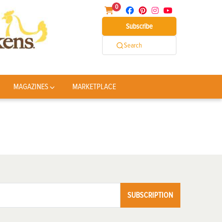
0
Subscribe
Search
MAGAZINES
MARKETPLACE
SUBSCRIPTION