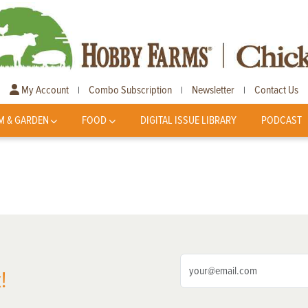
My Account
Combo Subscription
Newsletter
Contact Us
|
|
|
M & GARDEN
FOOD
DIGITAL ISSUE LIBRARY
PODCAST
!