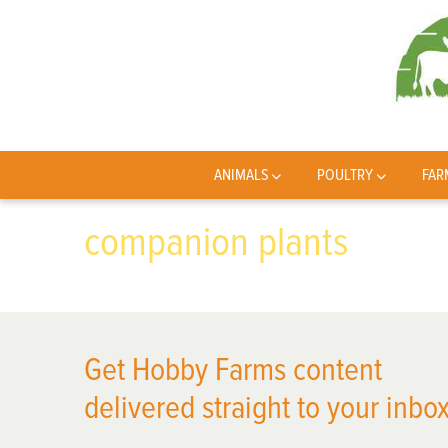
ANIMALS
POULTRY
FAR
companion plants
Get Hobby Farms content
delivered straight to your inbox