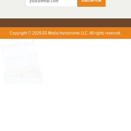
SUBSCRIPTION
Copyright © 2026 EG Media Investments LLC. All rights reserved.
X