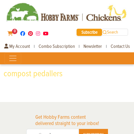
0
Subscribe
Search
My Account
Combo Subscription
Newsletter
Contact Us
|
|
|
compost pedallers
Get Hobby Farms content
delivered straight to your inbox!